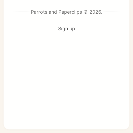
Parrots and Paperclips © 2026.
Sign up