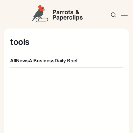
tools
All
News
AI
Business
Daily Brief
Contact