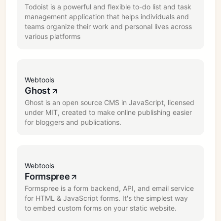
Todoist is a powerful and flexible to-do list and task
management application that helps individuals and
teams organize their work and personal lives across
various platforms
Webtools
Ghost
Ghost is an open source CMS in JavaScript, licensed
under MIT, created to make online publishing easier
for bloggers and publications.
Webtools
Formspree
Formspree is a form backend, API, and email service
for HTML & JavaScript forms. It's the simplest way
to embed custom forms on your static website.