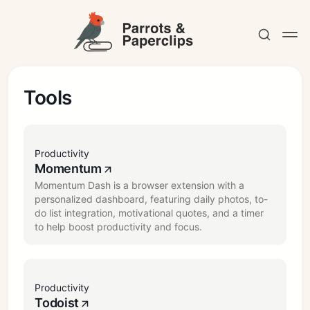
Tools
Contact
Productivity
Momentum
Momentum Dash is a browser extension with a
personalized dashboard, featuring daily photos, to-
do list integration, motivational quotes, and a timer
to help boost productivity and focus.
Productivity
Todoist