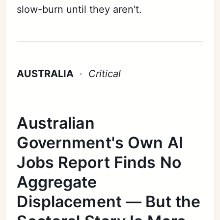
slow-burn until they aren't.
AUSTRALIA
·
Critical
Australian
Government's Own AI
Jobs Report Finds No
Aggregate
Displacement — But the