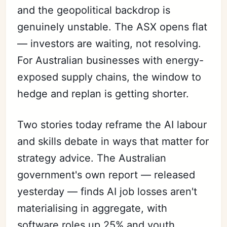
and the geopolitical backdrop is
genuinely unstable. The ASX opens flat
— investors are waiting, not resolving.
For Australian businesses with energy-
exposed supply chains, the window to
hedge and replan is getting shorter.
Two stories today reframe the AI labour
and skills debate in ways that matter for
strategy advice. The Australian
government's own report — released
yesterday — finds AI job losses aren't
materialising in aggregate, with
software roles up 25% and youth