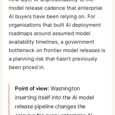
model release cadence that enterprise
AI buyers have been relying on. For
organisations that built AI deployment
roadmaps around assumed model
availability timelines, a government
bottleneck on frontier model releases is
a planning risk that hasn't previously
been priced in.
Point of view:
Washington
inserting itself into the AI model
release pipeline changes the