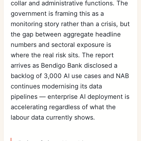
collar and administrative functions. The
government is framing this as a
monitoring story rather than a crisis, but
the gap between aggregate headline
numbers and sectoral exposure is
where the real risk sits. The report
arrives as Bendigo Bank disclosed a
backlog of 3,000 AI use cases and NAB
continues modernising its data
pipelines — enterprise AI deployment is
accelerating regardless of what the
labour data currently shows.