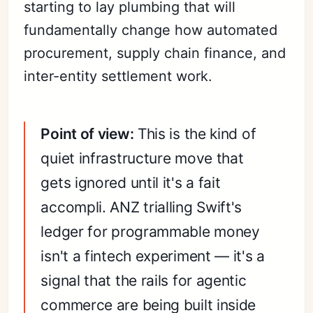
starting to lay plumbing that will
fundamentally change how automated
procurement, supply chain finance, and
inter-entity settlement work.
Point of view:
This is the kind of
quiet infrastructure move that
gets ignored until it's a fait
accompli. ANZ trialling Swift's
ledger for programmable money
isn't a fintech experiment — it's a
signal that the rails for agentic
commerce are being built inside