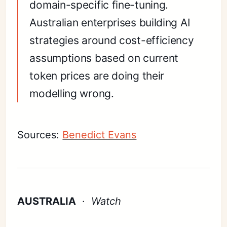
domain-specific fine-tuning.
Australian enterprises building AI
strategies around cost-efficiency
assumptions based on current
token prices are doing their
modelling wrong.
Sources:
Benedict Evans
AUSTRALIA
·
Watch