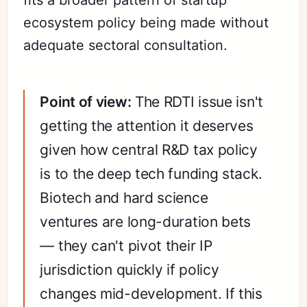
ecosystem policy being made without
adequate sectoral consultation.
Point of view:
The RDTI issue isn't
getting the attention it deserves
given how central R&D tax policy
is to the deep tech funding stack.
Biotech and hard science
ventures are long-duration bets
— they can't pivot their IP
jurisdiction quickly if policy
changes mid-development. If this