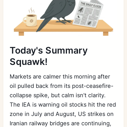
Today's Summary
Squawk!
Markets are calmer this morning after
oil pulled back from its post-ceasefire-
collapse spike, but calm isn't clarity.
The IEA is warning oil stocks hit the red
zone in July and August, US strikes on
Iranian railway bridges are continuing,