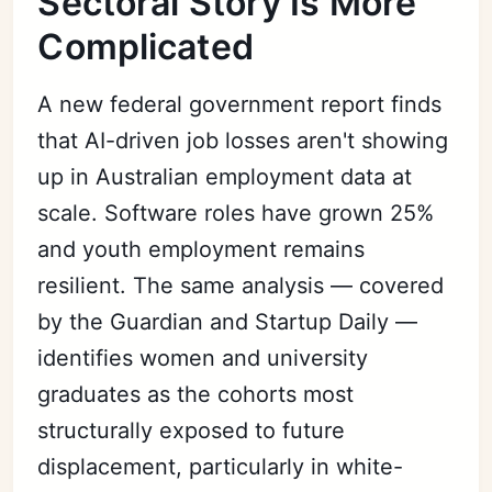
Sectoral Story Is More
Complicated
A new federal government report finds
that AI-driven job losses aren't showing
up in Australian employment data at
scale. Software roles have grown 25%
and youth employment remains
resilient. The same analysis — covered
by the Guardian and Startup Daily —
identifies women and university
graduates as the cohorts most
structurally exposed to future
displacement, particularly in white-