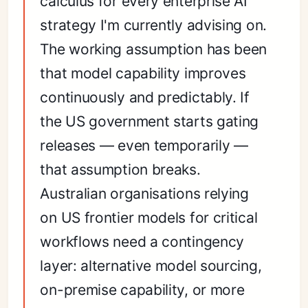
calculus for every enterprise AI
strategy I'm currently advising on.
The working assumption has been
that model capability improves
continuously and predictably. If
the US government starts gating
releases — even temporarily —
that assumption breaks.
Australian organisations relying
on US frontier models for critical
workflows need a contingency
layer: alternative model sourcing,
on-premise capability, or more