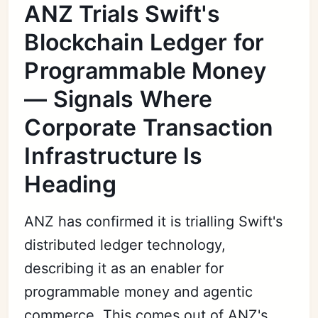
ANZ Trials Swift's
Blockchain Ledger for
Programmable Money
— Signals Where
Corporate Transaction
Infrastructure Is
Heading
ANZ has confirmed it is trialling Swift's
distributed ledger technology,
describing it as an enabler for
programmable money and agentic
commerce. This comes out of ANZ's