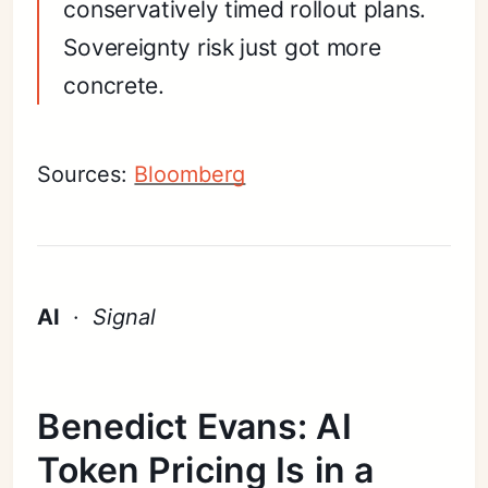
conservatively timed rollout plans.
Sovereignty risk just got more
concrete.
Sources:
Bloomberg
AI
·
Signal
Benedict Evans: AI
Token Pricing Is in a