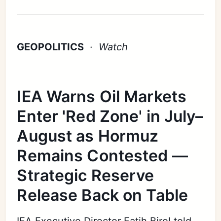
GEOPOLITICS
·
Watch
IEA Warns Oil Markets
Enter 'Red Zone' in July–
August as Hormuz
Remains Contested —
Strategic Reserve
Release Back on Table
IEA Executive Director Fatih Birol told