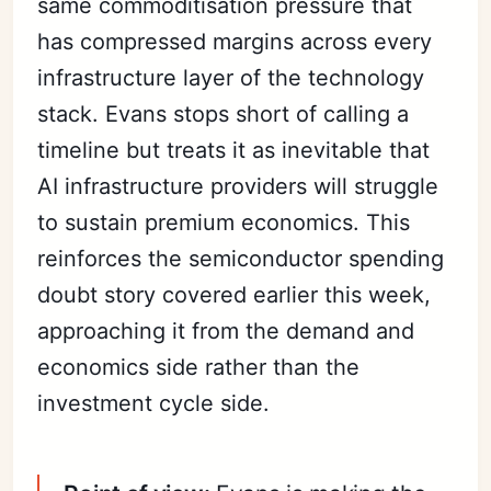
same commoditisation pressure that
has compressed margins across every
infrastructure layer of the technology
stack. Evans stops short of calling a
timeline but treats it as inevitable that
AI infrastructure providers will struggle
to sustain premium economics. This
reinforces the semiconductor spending
doubt story covered earlier this week,
approaching it from the demand and
economics side rather than the
investment cycle side.