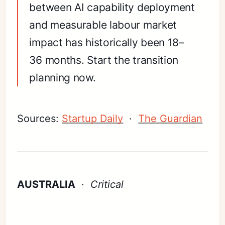
between AI capability deployment
and measurable labour market
impact has historically been 18–
36 months. Start the transition
planning now.
Sources:
Startup Daily
·
The Guardian
AUSTRALIA
·
Critical