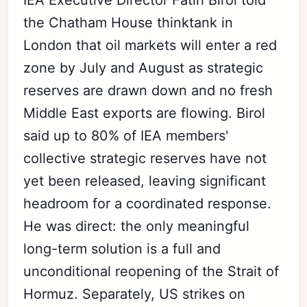
the Chatham House thinktank in
London that oil markets will enter a red
zone by July and August as strategic
reserves are drawn down and no fresh
Middle East exports are flowing. Birol
said up to 80% of IEA members'
collective strategic reserves have not
yet been released, leaving significant
headroom for a coordinated response.
He was direct: the only meaningful
long-term solution is a full and
unconditional reopening of the Strait of
Hormuz. Separately, US strikes on