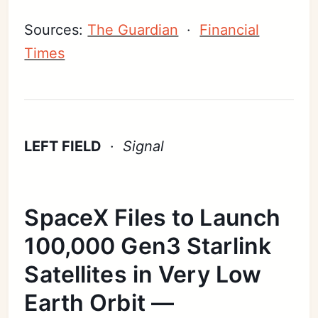
Sources:
The Guardian
·
Financial
Times
LEFT FIELD
·
Signal
SpaceX Files to Launch
100,000 Gen3 Starlink
Satellites in Very Low
Earth Orbit —