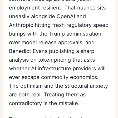
employment resilient. That nuance sits
uneasily alongside OpenAI and
Anthropic hitting fresh regulatory speed
bumps with the Trump administration
over model release approvals, and
Benedict Evans publishing a sharp
analysis on token pricing that asks
whether AI infrastructure providers will
ever escape commodity economics.
The optimism and the structural anxiety
are both real. Treating them as
contradictory is the mistake.