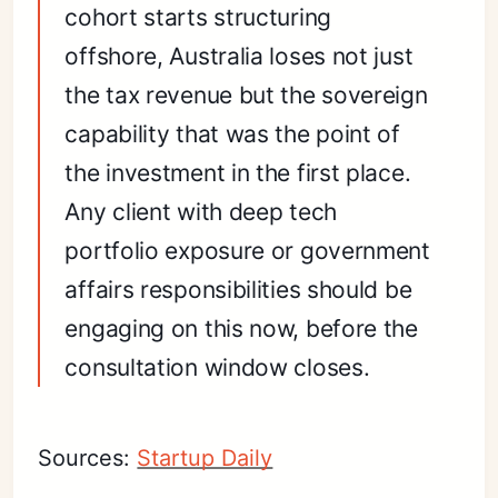
cohort starts structuring
offshore, Australia loses not just
the tax revenue but the sovereign
capability that was the point of
the investment in the first place.
Any client with deep tech
portfolio exposure or government
affairs responsibilities should be
engaging on this now, before the
consultation window closes.
Sources:
Startup Daily