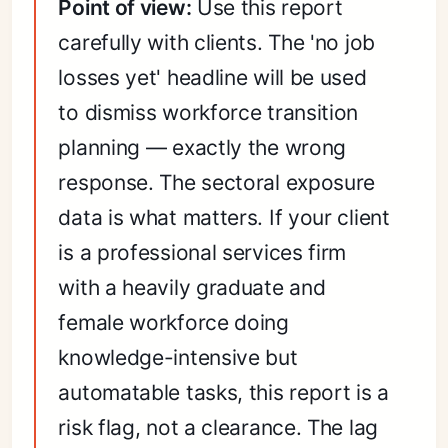
Point of view:
Use this report
carefully with clients. The 'no job
losses yet' headline will be used
to dismiss workforce transition
planning — exactly the wrong
response. The sectoral exposure
data is what matters. If your client
is a professional services firm
with a heavily graduate and
female workforce doing
knowledge-intensive but
automatable tasks, this report is a
risk flag, not a clearance. The lag