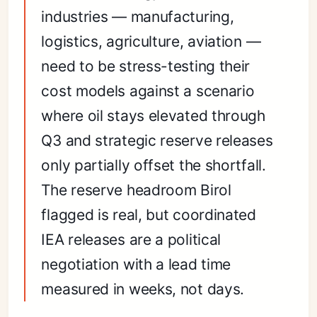
industries — manufacturing,
logistics, agriculture, aviation —
need to be stress-testing their
cost models against a scenario
where oil stays elevated through
Q3 and strategic reserve releases
only partially offset the shortfall.
The reserve headroom Birol
flagged is real, but coordinated
IEA releases are a political
negotiation with a lead time
measured in weeks, not days.