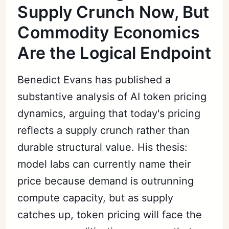
Supply Crunch Now, But
Commodity Economics
Are the Logical Endpoint
Benedict Evans has published a
substantive analysis of AI token pricing
dynamics, arguing that today's pricing
reflects a supply crunch rather than
durable structural value. His thesis:
model labs can currently name their
price because demand is outrunning
compute capacity, but as supply
catches up, token pricing will face the