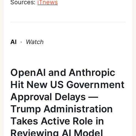
Sources:
iTnews
AI
·
Watch
OpenAI and Anthropic
Hit New US Government
Approval Delays —
Trump Administration
Takes Active Role in
Reviewing AI Model