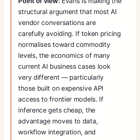
Point of view:
Evans is making the
structural argument that most AI
vendor conversations are
carefully avoiding. If token pricing
normalises toward commodity
levels, the economics of many
current AI business cases look
very different — particularly
those built on expensive API
access to frontier models. If
inference gets cheap, the
advantage moves to data,
workflow integration, and