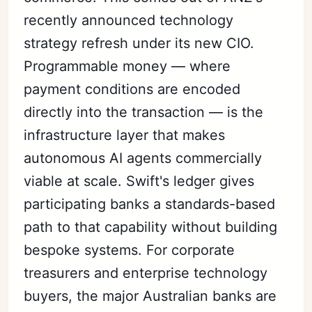
recently announced technology
strategy refresh under its new CIO.
Programmable money — where
payment conditions are encoded
directly into the transaction — is the
infrastructure layer that makes
autonomous AI agents commercially
viable at scale. Swift's ledger gives
participating banks a standards-based
path to that capability without building
bespoke systems. For corporate
treasurers and enterprise technology
buyers, the major Australian banks are