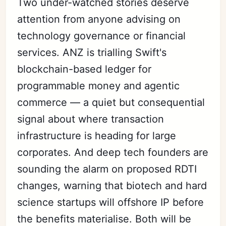
Two under-watched stories deserve
attention from anyone advising on
technology governance or financial
services. ANZ is trialling Swift's
blockchain-based ledger for
programmable money and agentic
commerce — a quiet but consequential
signal about where transaction
infrastructure is heading for large
corporates. And deep tech founders are
sounding the alarm on proposed RDTI
changes, warning that biotech and hard
science startups will offshore IP before
the benefits materialise. Both will be