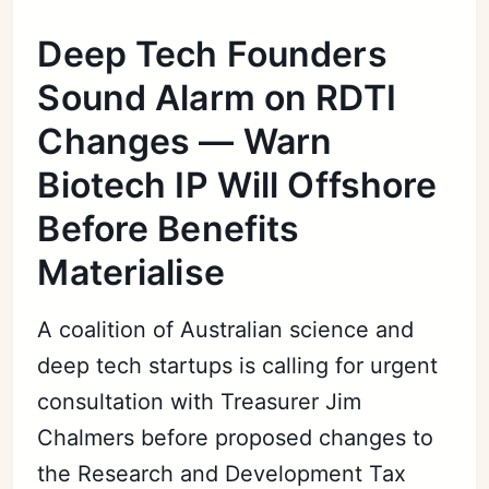
Deep Tech Founders
Sound Alarm on RDTI
Changes — Warn
Biotech IP Will Offshore
Before Benefits
Materialise
A coalition of Australian science and
deep tech startups is calling for urgent
consultation with Treasurer Jim
Chalmers before proposed changes to
the Research and Development Tax