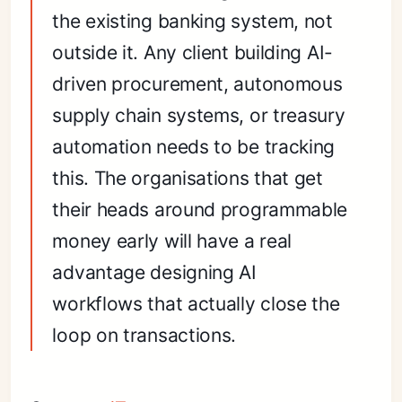
the existing banking system, not
outside it. Any client building AI-
driven procurement, autonomous
supply chain systems, or treasury
automation needs to be tracking
this. The organisations that get
their heads around programmable
money early will have a real
advantage designing AI
workflows that actually close the
loop on transactions.