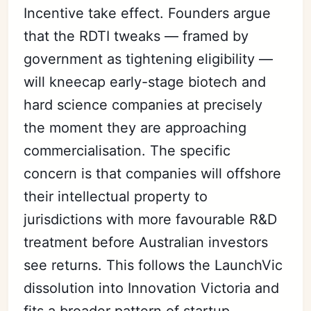
Incentive take effect. Founders argue
that the RDTI tweaks — framed by
government as tightening eligibility —
will kneecap early-stage biotech and
hard science companies at precisely
the moment they are approaching
commercialisation. The specific
concern is that companies will offshore
their intellectual property to
jurisdictions with more favourable R&D
treatment before Australian investors
see returns. This follows the LaunchVic
dissolution into Innovation Victoria and
fits a broader pattern of startup