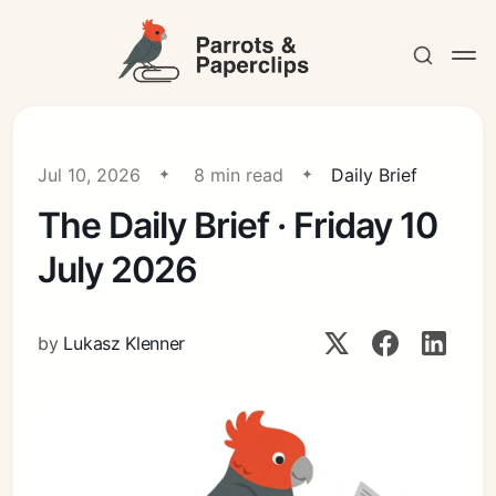
Jul 10, 2026
8 min read
Daily Brief
The Daily Brief · Friday 10
Contact
July 2026
by
Lukasz Klenner