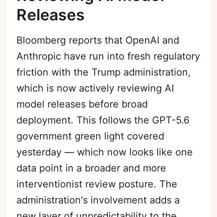
Releases
Bloomberg reports that OpenAI and
Anthropic have run into fresh regulatory
friction with the Trump administration,
which is now actively reviewing AI
model releases before broad
deployment. This follows the GPT-5.6
government green light covered
yesterday — which now looks like one
data point in a broader and more
interventionist review posture. The
administration's involvement adds a
new layer of unpredictability to the