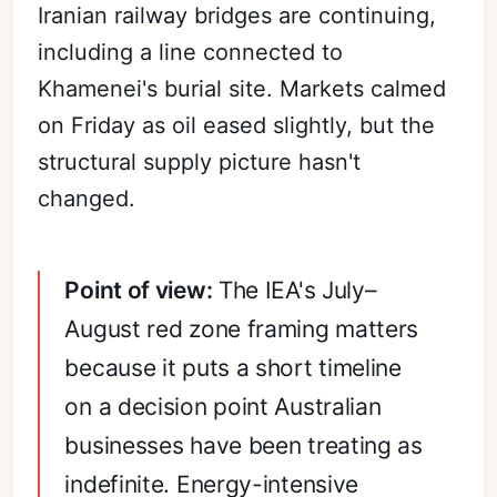
Iranian railway bridges are continuing,
including a line connected to
Khamenei's burial site. Markets calmed
on Friday as oil eased slightly, but the
structural supply picture hasn't
changed.
Point of view:
The IEA's July–
August red zone framing matters
because it puts a short timeline
on a decision point Australian
businesses have been treating as
indefinite. Energy-intensive