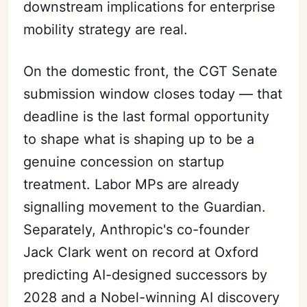
downstream implications for enterprise
mobility strategy are real.
On the domestic front, the CGT Senate
submission window closes today — that
deadline is the last formal opportunity
to shape what is shaping up to be a
genuine concession on startup
treatment. Labor MPs are already
signalling movement to the Guardian.
Separately, Anthropic's co-founder
Jack Clark went on record at Oxford
predicting AI-designed successors by
2028 and a Nobel-winning AI discovery