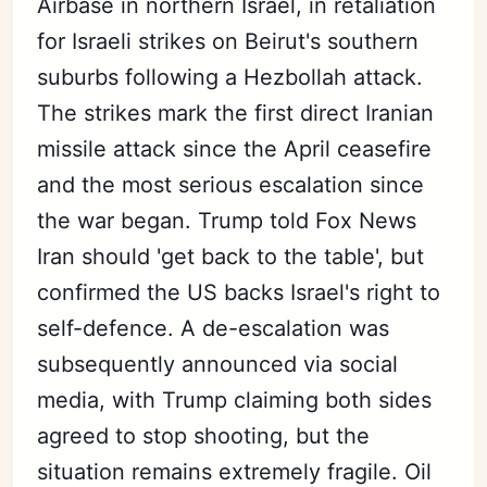
Airbase in northern Israel, in retaliation
for Israeli strikes on Beirut's southern
suburbs following a Hezbollah attack.
The strikes mark the first direct Iranian
missile attack since the April ceasefire
and the most serious escalation since
the war began. Trump told Fox News
Iran should 'get back to the table', but
confirmed the US backs Israel's right to
self-defence. A de-escalation was
subsequently announced via social
media, with Trump claiming both sides
agreed to stop shooting, but the
situation remains extremely fragile. Oil