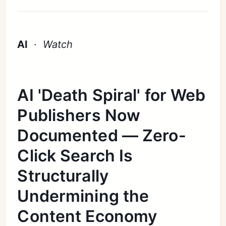
AI
·
Watch
AI 'Death Spiral' for Web
Publishers Now
Documented — Zero-
Click Search Is
Structurally
Undermining the
Content Economy