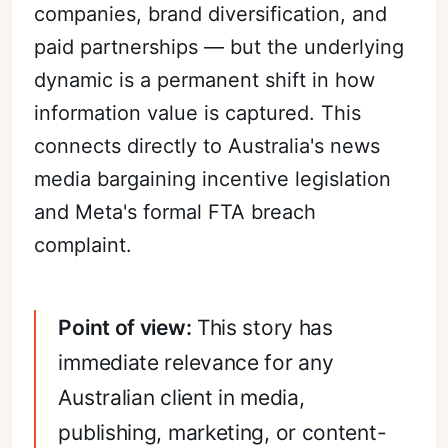
companies, brand diversification, and
paid partnerships — but the underlying
dynamic is a permanent shift in how
information value is captured. This
connects directly to Australia's news
media bargaining incentive legislation
and Meta's formal FTA breach
complaint.
Point of view:
This story has
immediate relevance for any
Australian client in media,
publishing, marketing, or content-