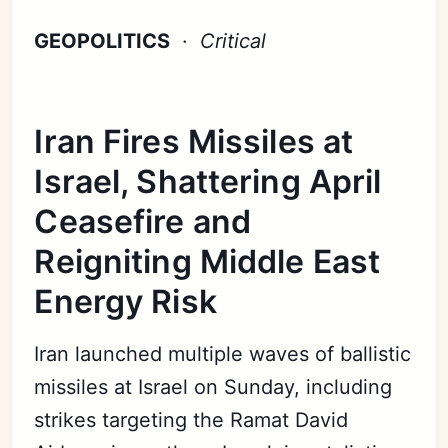
GEOPOLITICS
·
Critical
Iran Fires Missiles at
Israel, Shattering April
Ceasefire and
Reigniting Middle East
Energy Risk
Iran launched multiple waves of ballistic
missiles at Israel on Sunday, including
strikes targeting the Ramat David