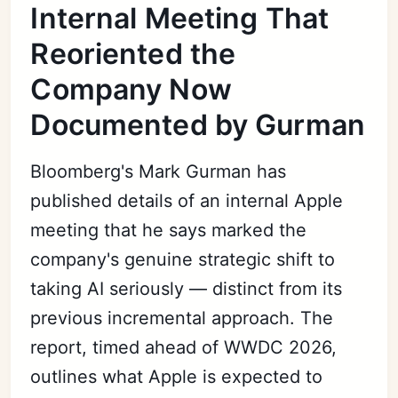
Internal Meeting That
Reoriented the
Company Now
Documented by Gurman
Bloomberg's Mark Gurman has
published details of an internal Apple
meeting that he says marked the
company's genuine strategic shift to
taking AI seriously — distinct from its
previous incremental approach. The
report, timed ahead of WWDC 2026,
outlines what Apple is expected to