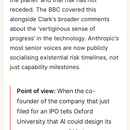
receded. The BBC covered this
alongside Clark's broader comments
about the 'vertiginous sense of
progress' in the technology. Anthropic's
most senior voices are now publicly
socialising existential risk timelines, not
just capability milestones.
Point of view:
When the co-
founder of the company that just
filed for an IPO tells Oxford
University that AI could design its