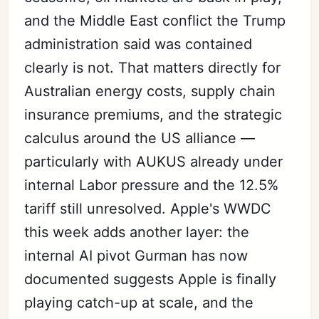
and the Middle East conflict the Trump
administration said was contained
clearly is not. That matters directly for
Australian energy costs, supply chain
insurance premiums, and the strategic
calculus around the US alliance —
particularly with AUKUS already under
internal Labor pressure and the 12.5%
tariff still unresolved. Apple's WWDC
this week adds another layer: the
internal AI pivot Gurman has now
documented suggests Apple is finally
playing catch-up at scale, and the