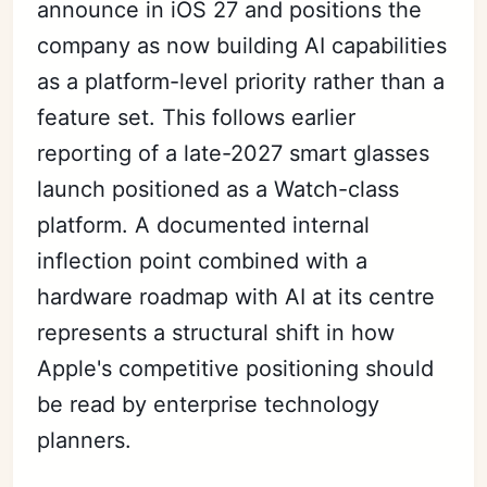
announce in iOS 27 and positions the
company as now building AI capabilities
as a platform-level priority rather than a
feature set. This follows earlier
reporting of a late-2027 smart glasses
launch positioned as a Watch-class
platform. A documented internal
inflection point combined with a
hardware roadmap with AI at its centre
represents a structural shift in how
Apple's competitive positioning should
be read by enterprise technology
planners.