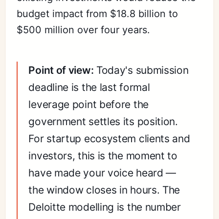
budget impact from $18.8 billion to
$500 million over four years.
Point of view:
Today's submission
deadline is the last formal
leverage point before the
government settles its position.
For startup ecosystem clients and
investors, this is the moment to
have made your voice heard —
the window closes in hours. The
Deloitte modelling is the number