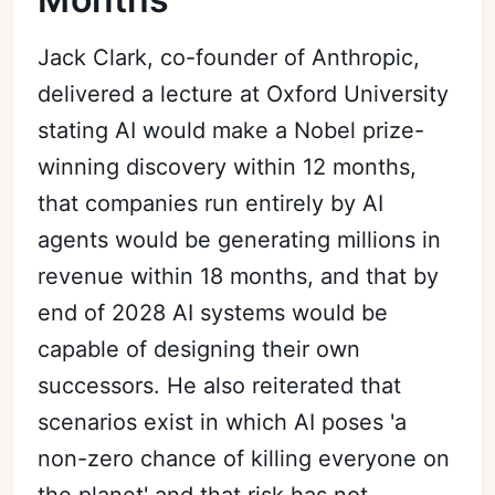
Jack Clark, co-founder of Anthropic,
delivered a lecture at Oxford University
stating AI would make a Nobel prize-
winning discovery within 12 months,
that companies run entirely by AI
agents would be generating millions in
revenue within 18 months, and that by
end of 2028 AI systems would be
capable of designing their own
successors. He also reiterated that
scenarios exist in which AI poses 'a
non-zero chance of killing everyone on
the planet' and that risk has not