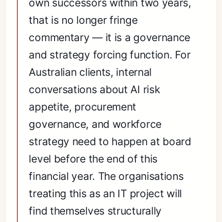
own successors within two years,
that is no longer fringe
commentary — it is a governance
and strategy forcing function. For
Australian clients, internal
conversations about AI risk
appetite, procurement
governance, and workforce
strategy need to happen at board
level before the end of this
financial year. The organisations
treating this as an IT project will
find themselves structurally