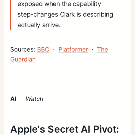
exposed when the capability
step-changes Clark is describing
actually arrive.
Sources:
BBC
·
Platformer
·
The
Guardian
AI
·
Watch
Apple's Secret AI Pivot: