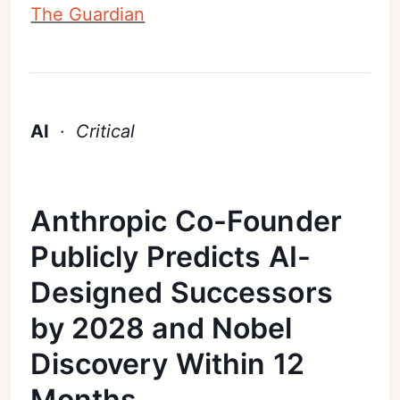
The Guardian
AI
·
Critical
Anthropic Co-Founder
Publicly Predicts AI-
Designed Successors
by 2028 and Nobel
Discovery Within 12
Months