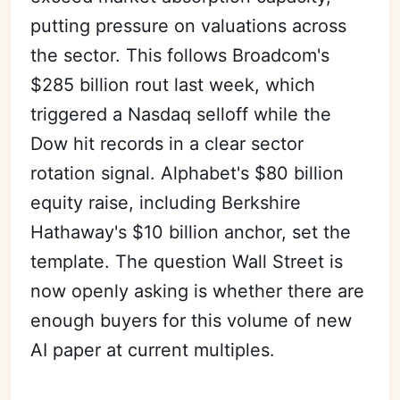
putting pressure on valuations across
the sector. This follows Broadcom's
$285 billion rout last week, which
triggered a Nasdaq selloff while the
Dow hit records in a clear sector
rotation signal. Alphabet's $80 billion
equity raise, including Berkshire
Hathaway's $10 billion anchor, set the
template. The question Wall Street is
now openly asking is whether there are
enough buyers for this volume of new
AI paper at current multiples.