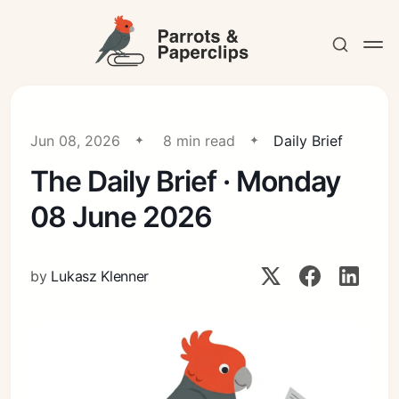
Jun 08, 2026
8 min read
Daily Brief
The Daily Brief · Monday
Contact
08 June 2026
by
Lukasz Klenner