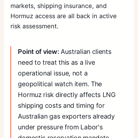
markets, shipping insurance, and
Hormuz access are all back in active
risk assessment.
Point of view:
Australian clients
need to treat this as a live
operational issue, not a
geopolitical watch item. The
Hormuz risk directly affects LNG
shipping costs and timing for
Australian gas exporters already
under pressure from Labor's
domestic reservation mandate.