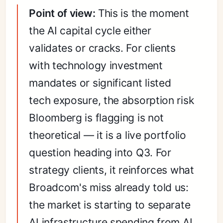
Point of view:
This is the moment
the AI capital cycle either
validates or cracks. For clients
with technology investment
mandates or significant listed
tech exposure, the absorption risk
Bloomberg is flagging is not
theoretical — it is a live portfolio
question heading into Q3. For
strategy clients, it reinforces what
Broadcom's miss already told us:
the market is starting to separate
AI infrastructure spending from AI