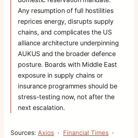
Any resumption of full hostilities
reprices energy, disrupts supply
chains, and complicates the US
alliance architecture underpinning
AUKUS and the broader defence
posture. Boards with Middle East
exposure in supply chains or
insurance programmes should be
stress-testing now, not after the
next escalation.
Sources:
Axios
·
Financial Times
·