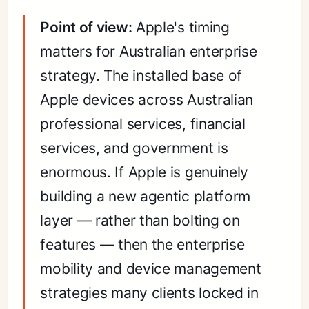
Point of view:
Apple's timing
matters for Australian enterprise
strategy. The installed base of
Apple devices across Australian
professional services, financial
services, and government is
enormous. If Apple is genuinely
building a new agentic platform
layer — rather than bolting on
features — then the enterprise
mobility and device management
strategies many clients locked in