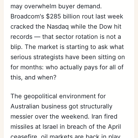
may overwhelm buyer demand.
Broadcom's $285 billion rout last week
cracked the Nasdaq while the Dow hit
records — that sector rotation is not a
blip. The market is starting to ask what
serious strategists have been sitting on
for months: who actually pays for all of
this, and when?
The geopolitical environment for
Australian business got structurally
messier over the weekend. Iran fired
missiles at Israel in breach of the April
ceasefire, oil markets are back in play,