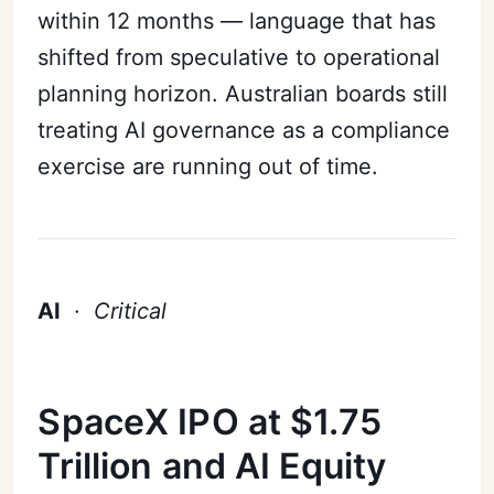
within 12 months — language that has
shifted from speculative to operational
planning horizon. Australian boards still
treating AI governance as a compliance
exercise are running out of time.
AI
·
Critical
SpaceX IPO at $1.75
Trillion and AI Equity