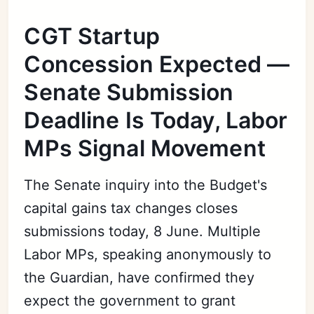
CGT Startup
Concession Expected —
Senate Submission
Deadline Is Today, Labor
MPs Signal Movement
The Senate inquiry into the Budget's
capital gains tax changes closes
submissions today, 8 June. Multiple
Labor MPs, speaking anonymously to
the Guardian, have confirmed they
expect the government to grant