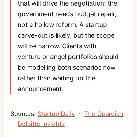
that will drive the negotiation: the
government needs budget repair,
not a hollow reform. A startup
carve-out is likely, but the scope
will be narrow. Clients with
venture or angel portfolios should
be modelling both scenarios now
rather than waiting for the
announcement.
Sources:
Startup Daily
·
The Guardian
·
Deloitte Insights