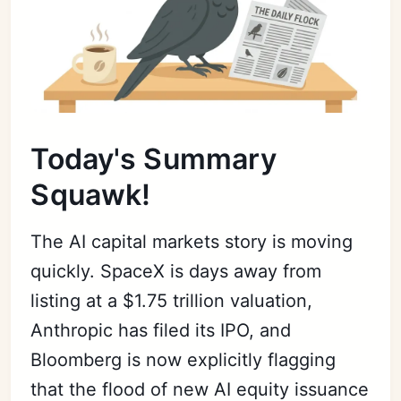
Today's Summary
Squawk!
The AI capital markets story is moving
quickly. SpaceX is days away from
listing at a $1.75 trillion valuation,
Anthropic has filed its IPO, and
Bloomberg is now explicitly flagging
that the flood of new AI equity issuance