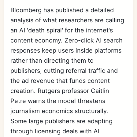
Bloomberg has published a detailed
analysis of what researchers are calling
an AI 'death spiral' for the internet's
content economy. Zero-click AI search
responses keep users inside platforms
rather than directing them to
publishers, cutting referral traffic and
the ad revenue that funds content
creation. Rutgers professor Caitlin
Petre warns the model threatens
journalism economics structurally.
Some large publishers are adapting
through licensing deals with AI