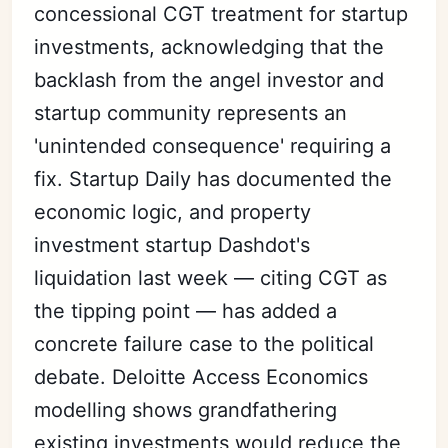
concessional CGT treatment for startup
investments, acknowledging that the
backlash from the angel investor and
startup community represents an
'unintended consequence' requiring a
fix. Startup Daily has documented the
economic logic, and property
investment startup Dashdot's
liquidation last week — citing CGT as
the tipping point — has added a
concrete failure case to the political
debate. Deloitte Access Economics
modelling shows grandfathering
existing investments would reduce the