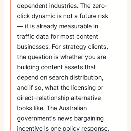
dependent industries. The zero-
click dynamic is not a future risk
— it is already measurable in
traffic data for most content
businesses. For strategy clients,
the question is whether you are
building content assets that
depend on search distribution,
and if so, what the licensing or
direct-relationship alternative
looks like. The Australian
government's news bargaining
incentive is one policy response,