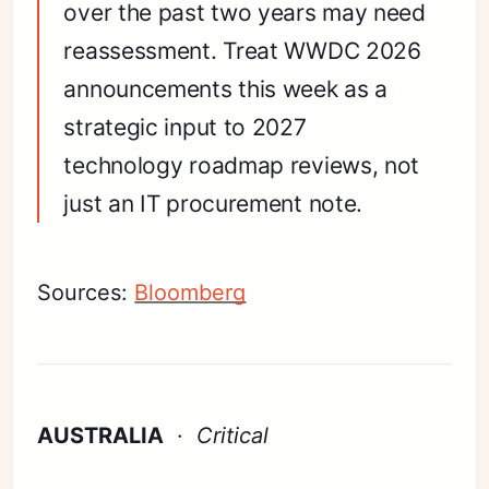
over the past two years may need
reassessment. Treat WWDC 2026
announcements this week as a
strategic input to 2027
technology roadmap reviews, not
just an IT procurement note.
Sources:
Bloomberg
AUSTRALIA
·
Critical