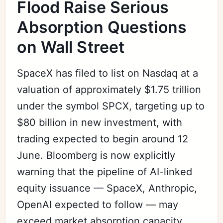
Flood Raise Serious
Absorption Questions
on Wall Street
SpaceX has filed to list on Nasdaq at a
valuation of approximately $1.75 trillion
under the symbol SPCX, targeting up to
$80 billion in new investment, with
trading expected to begin around 12
June. Bloomberg is now explicitly
warning that the pipeline of AI-linked
equity issuance — SpaceX, Anthropic,
OpenAI expected to follow — may
exceed market absorption capacity,