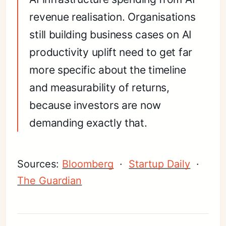
revenue realisation. Organisations
still building business cases on AI
productivity uplift need to get far
more specific about the timeline
and measurability of returns,
because investors are now
demanding exactly that.
Sources:
Bloomberg
·
Startup Daily
·
The Guardian