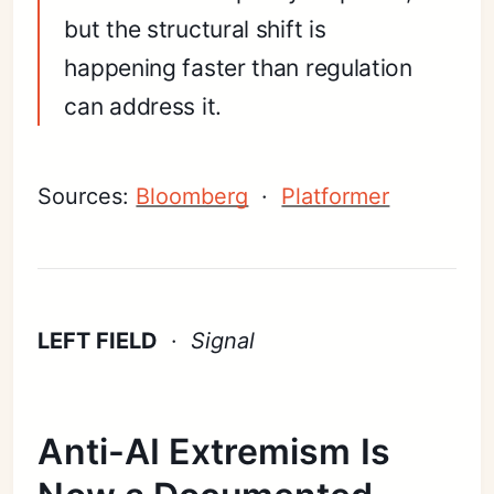
but the structural shift is
happening faster than regulation
can address it.
Sources:
Bloomberg
·
Platformer
LEFT FIELD
·
Signal
Anti-AI Extremism Is