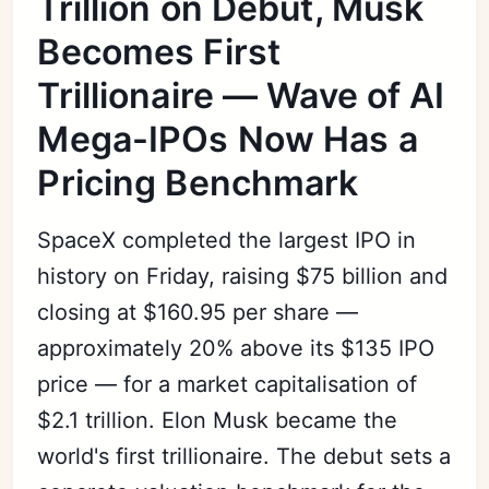
Trillion on Debut, Musk
Becomes First
Trillionaire — Wave of AI
Mega-IPOs Now Has a
Pricing Benchmark
SpaceX completed the largest IPO in
history on Friday, raising $75 billion and
closing at $160.95 per share —
approximately 20% above its $135 IPO
price — for a market capitalisation of
$2.1 trillion. Elon Musk became the
world's first trillionaire. The debut sets a