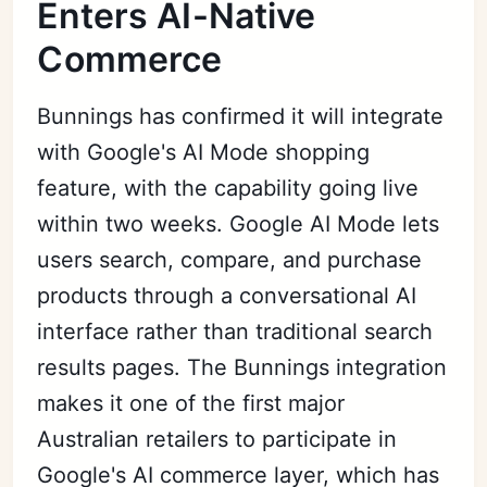
Enters AI-Native
Commerce
Bunnings has confirmed it will integrate
with Google's AI Mode shopping
feature, with the capability going live
within two weeks. Google AI Mode lets
users search, compare, and purchase
products through a conversational AI
interface rather than traditional search
results pages. The Bunnings integration
makes it one of the first major
Australian retailers to participate in
Google's AI commerce layer, which has