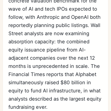
concrete valuation benchmark for the
wave of AI and tech IPOs expected to
follow, with Anthropic and OpenAI both
reportedly planning public listings. Wall
Street analysts are now examining
absorption capacity: the combined
equity issuance pipeline from AI-
adjacent companies over the next 12
months is unprecedented in scale. The
Financial Times reports that Alphabet
simultaneously raised $80 billion in
equity to fund AI infrastructure, in what
analysts described as the largest equity
fundraising ever.