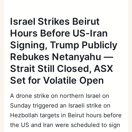
Israel Strikes Beirut
Hours Before US-Iran
Signing, Trump Publicly
Rebukes Netanyahu —
Strait Still Closed, ASX
Set for Volatile Open
A drone strike on northern Israel on
Sunday triggered an Israeli strike on
Hezbollah targets in Beirut hours before
the US and Iran were scheduled to sign