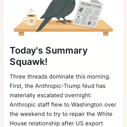
Today's Summary
Squawk!
Three threads dominate this morning.
First, the Anthropic-Trump feud has
materially escalated overnight:
Anthropic staff flew to Washington over
the weekend to try to repair the White
House relationship after US export