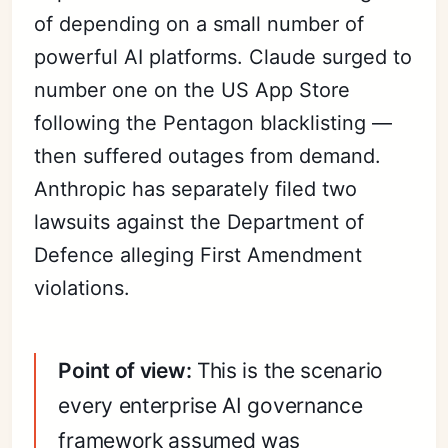
of depending on a small number of
powerful AI platforms. Claude surged to
number one on the US App Store
following the Pentagon blacklisting —
then suffered outages from demand.
Anthropic has separately filed two
lawsuits against the Department of
Defence alleging First Amendment
violations.
Point of view:
This is the scenario
every enterprise AI governance
framework assumed was