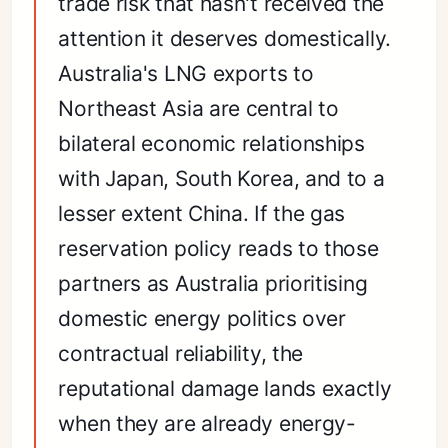
trade risk that hasn't received the
attention it deserves domestically.
Australia's LNG exports to
Northeast Asia are central to
bilateral economic relationships
with Japan, South Korea, and to a
lesser extent China. If the gas
reservation policy reads to those
partners as Australia prioritising
domestic energy politics over
contractual reliability, the
reputational damage lands exactly
when they are already energy-