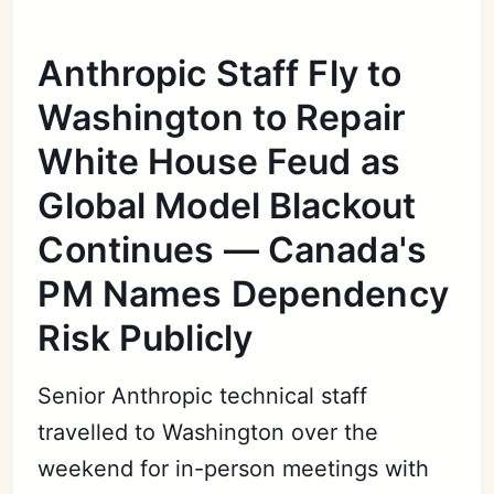
Anthropic Staff Fly to
Washington to Repair
White House Feud as
Global Model Blackout
Continues — Canada's
PM Names Dependency
Risk Publicly
Senior Anthropic technical staff
travelled to Washington over the
weekend for in-person meetings with