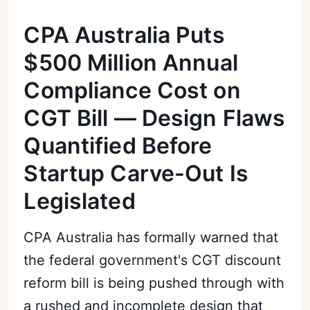
CPA Australia Puts
$500 Million Annual
Compliance Cost on
CGT Bill — Design Flaws
Quantified Before
Startup Carve-Out Is
Legislated
CPA Australia has formally warned that
the federal government's CGT discount
reform bill is being pushed through with
a rushed and incomplete design that