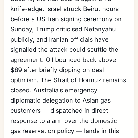
knife-edge. Israel struck Beirut hours
before a US-Iran signing ceremony on
Sunday, Trump criticised Netanyahu
publicly, and Iranian officials have
signalled the attack could scuttle the
agreement. Oil bounced back above
$89 after briefly dipping on deal
optimism. The Strait of Hormuz remains
closed. Australia's emergency
diplomatic delegation to Asian gas
customers — dispatched in direct
response to alarm over the domestic
gas reservation policy — lands in this