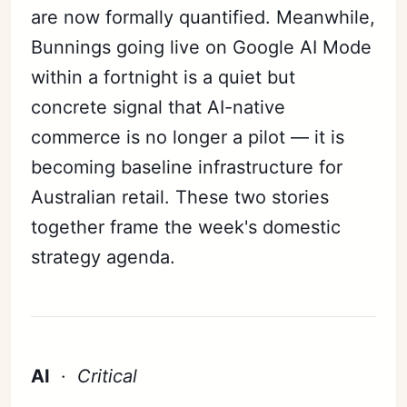
are now formally quantified. Meanwhile,
Bunnings going live on Google AI Mode
within a fortnight is a quiet but
concrete signal that AI-native
commerce is no longer a pilot — it is
becoming baseline infrastructure for
Australian retail. These two stories
together frame the week's domestic
strategy agenda.
AI
·
Critical