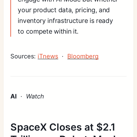
your product data, pricing, and
inventory infrastructure is ready
to compete within it.
Sources:
iTnews
·
Bloomberg
AI
·
Watch
SpaceX Closes at $2.1