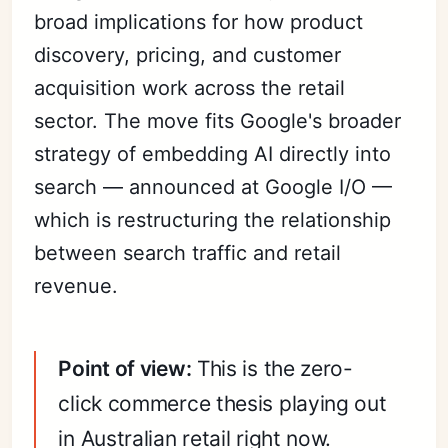
broad implications for how product
discovery, pricing, and customer
acquisition work across the retail
sector. The move fits Google's broader
strategy of embedding AI directly into
search — announced at Google I/O —
which is restructuring the relationship
between search traffic and retail
revenue.
Point of view:
This is the zero-
click commerce thesis playing out
in Australian retail right now.