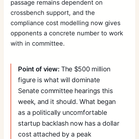
passage remains dependent on
crossbench support, and the
compliance cost modelling now gives
opponents a concrete number to work
with in committee.
Point of view:
The $500 million
figure is what will dominate
Senate committee hearings this
week, and it should. What began
as a politically uncomfortable
startup backlash now has a dollar
cost attached by a peak