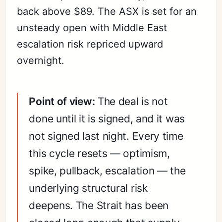
back above $89. The ASX is set for an
unsteady open with Middle East
escalation risk repriced upward
overnight.
Point of view:
The deal is not
done until it is signed, and it was
not signed last night. Every time
this cycle resets — optimism,
spike, pullback, escalation — the
underlying structural risk
deepens. The Strait has been