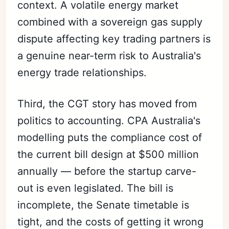
context. A volatile energy market
combined with a sovereign gas supply
dispute affecting key trading partners is
a genuine near-term risk to Australia's
energy trade relationships.
Third, the CGT story has moved from
politics to accounting. CPA Australia's
modelling puts the compliance cost of
the current bill design at $500 million
annually — before the startup carve-
out is even legislated. The bill is
incomplete, the Senate timetable is
tight, and the costs of getting it wrong