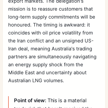
export markets. The delegation's
mission is to reassure customers that
long-term supply commitments will be
honoured. The timing is awkward: it
coincides with oil price volatility from
the Iran conflict and an unsigned US-
Iran deal, meaning Australia's trading
partners are simultaneously navigating
an energy supply shock from the
Middle East and uncertainty about
Australian LNG volumes.
Point of view:
This is a material