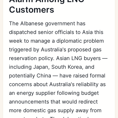
Customers
The Albanese government has
dispatched senior officials to Asia this
week to manage a diplomatic problem
triggered by Australia's proposed gas
reservation policy. Asian LNG buyers —
including Japan, South Korea, and
potentially China — have raised formal
concerns about Australia's reliability as
an energy supplier following budget
announcements that would redirect
more domestic gas supply away from