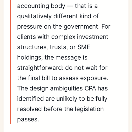
accounting body — that is a
qualitatively different kind of
pressure on the government. For
clients with complex investment
structures, trusts, or SME
holdings, the message is
straightforward: do not wait for
the final bill to assess exposure.
The design ambiguities CPA has
identified are unlikely to be fully
resolved before the legislation
passes.