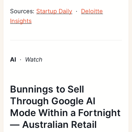
Sources:
Startup Daily
·
Deloitte
Insights
AI
·
Watch
Bunnings to Sell
Through Google AI
Mode Within a Fortnight
— Australian Retail