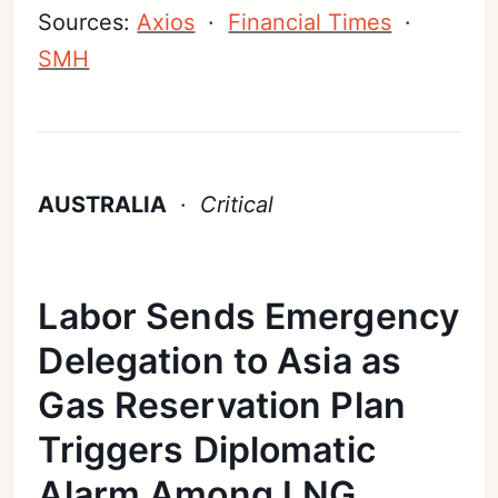
Sources:
Axios
·
Financial Times
·
SMH
AUSTRALIA
·
Critical
Labor Sends Emergency
Delegation to Asia as
Gas Reservation Plan
Triggers Diplomatic
Alarm Among LNG