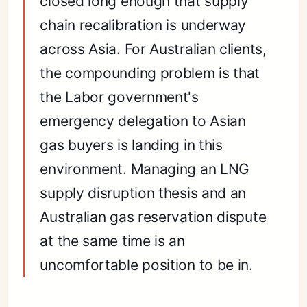
closed long enough that supply
chain recalibration is underway
across Asia. For Australian clients,
the compounding problem is that
the Labor government's
emergency delegation to Asian
gas buyers is landing in this
environment. Managing an LNG
supply disruption thesis and an
Australian gas reservation dispute
at the same time is an
uncomfortable position to be in.