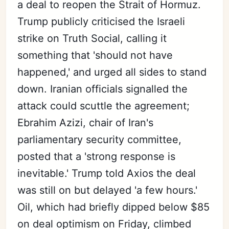
a deal to reopen the Strait of Hormuz.
Trump publicly criticised the Israeli
strike on Truth Social, calling it
something that 'should not have
happened,' and urged all sides to stand
down. Iranian officials signalled the
attack could scuttle the agreement;
Ebrahim Azizi, chair of Iran's
parliamentary security committee,
posted that a 'strong response is
inevitable.' Trump told Axios the deal
was still on but delayed 'a few hours.'
Oil, which had briefly dipped below $85
on deal optimism on Friday, climbed