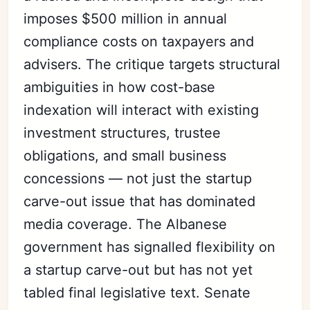
imposes $500 million in annual
compliance costs on taxpayers and
advisers. The critique targets structural
ambiguities in how cost-base
indexation will interact with existing
investment structures, trustee
obligations, and small business
concessions — not just the startup
carve-out issue that has dominated
media coverage. The Albanese
government has signalled flexibility on
a startup carve-out but has not yet
tabled final legislative text. Senate