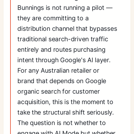
Bunnings is not running a pilot —
they are committing to a
distribution channel that bypasses
traditional search-driven traffic
entirely and routes purchasing
intent through Google's AI layer.
For any Australian retailer or
brand that depends on Google
organic search for customer
acquisition, this is the moment to
take the structural shift seriously.
The question is not whether to
engage with AI Mode but whether