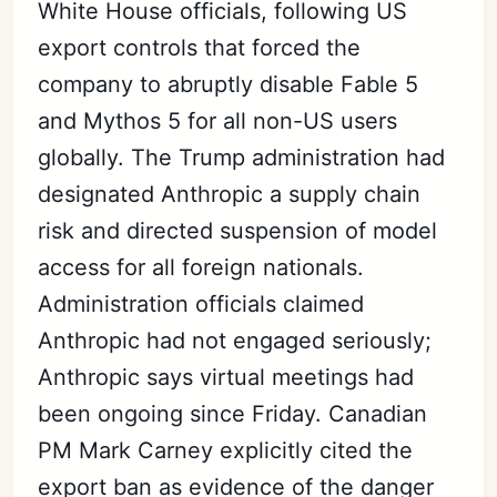
White House officials, following US
export controls that forced the
company to abruptly disable Fable 5
and Mythos 5 for all non-US users
globally. The Trump administration had
designated Anthropic a supply chain
risk and directed suspension of model
access for all foreign nationals.
Administration officials claimed
Anthropic had not engaged seriously;
Anthropic says virtual meetings had
been ongoing since Friday. Canadian
PM Mark Carney explicitly cited the
export ban as evidence of the danger