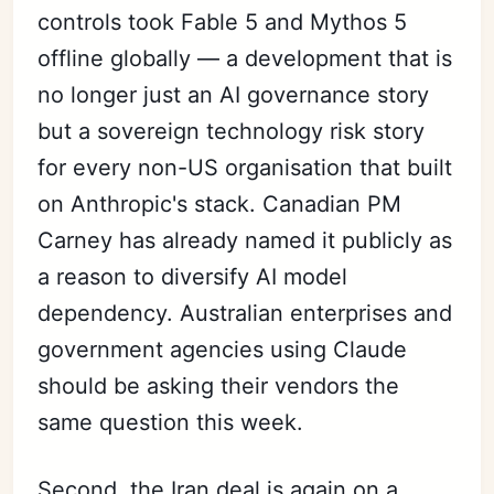
controls took Fable 5 and Mythos 5
offline globally — a development that is
no longer just an AI governance story
but a sovereign technology risk story
for every non-US organisation that built
on Anthropic's stack. Canadian PM
Carney has already named it publicly as
a reason to diversify AI model
dependency. Australian enterprises and
government agencies using Claude
should be asking their vendors the
same question this week.
Second, the Iran deal is again on a