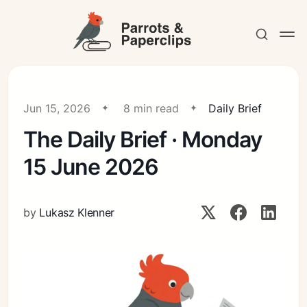
Jun 15, 2026
8 min read
Daily Brief
The Daily Brief · Monday
Contact
15 June 2026
by
Lukasz Klenner