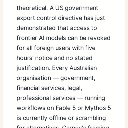
theoretical. A US government
export control directive has just
demonstrated that access to
frontier AI models can be revoked
for all foreign users with five
hours' notice and no stated
justification. Every Australian
organisation — government,
financial services, legal,
professional services — running
workflows on Fable 5 or Mythos 5
is currently offline or scrambling
for alternatives. Carney's framing