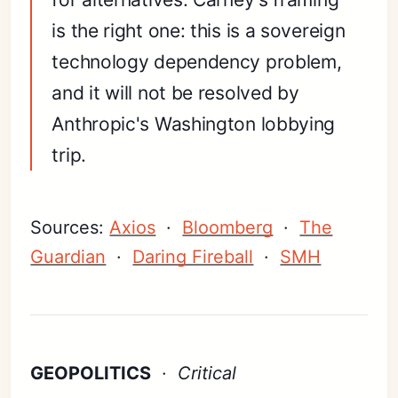
is the right one: this is a sovereign
technology dependency problem,
and it will not be resolved by
Anthropic's Washington lobbying
trip.
Sources:
Axios
·
Bloomberg
·
The
Guardian
·
Daring Fireball
·
SMH
GEOPOLITICS
·
Critical