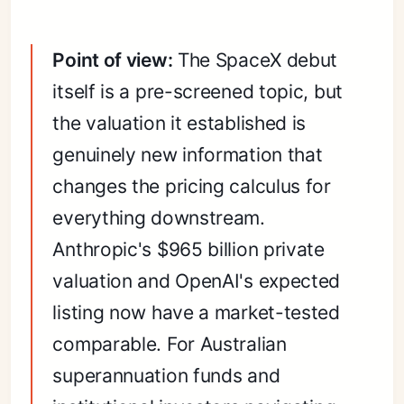
Point of view:
The SpaceX debut
itself is a pre-screened topic, but
the valuation it established is
genuinely new information that
changes the pricing calculus for
everything downstream.
Anthropic's $965 billion private
valuation and OpenAI's expected
listing now have a market-tested
comparable. For Australian
superannuation funds and