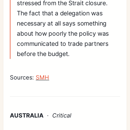
stressed from the Strait closure.
The fact that a delegation was
necessary at all says something
about how poorly the policy was
communicated to trade partners
before the budget.
Sources:
SMH
AUSTRALIA
·
Critical