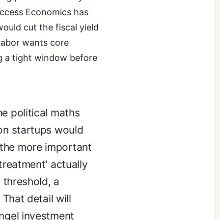
 Access Economics has
uld cut the fiscal yield
 Labor wants core
ng a tight window before
e political maths
 on startups would
 the more important
treatment' actually
t threshold, a
 That detail will
angel investment