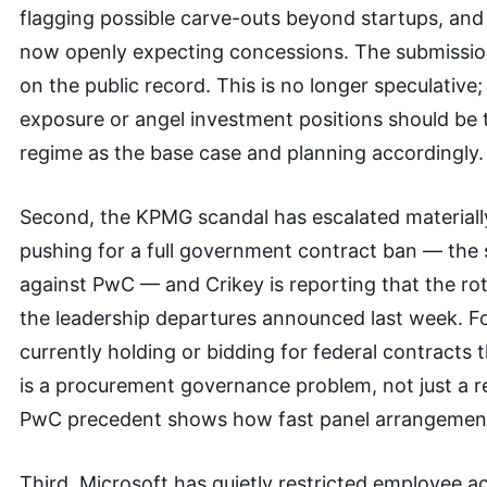
flagging possible carve-outs beyond startups, and
now openly expecting concessions. The submission 
on the public record. This is no longer speculative;
exposure or angel investment positions should be 
regime as the base case and planning accordingly.
Second, the KPMG scandal has escalated materiall
pushing for a full government contract ban — the
against PwC — and Crikey is reporting that the ro
the leadership departures announced last week. F
currently holding or bidding for federal contracts 
is a procurement governance problem, not just a r
PwC precedent shows how fast panel arrangement
Third, Microsoft has quietly restricted employee a