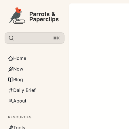
⌘K
Home
Now
Blog
Daily Brief
About
RESOURCES
Tools