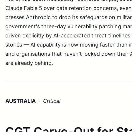
Claude Fable 5 over data retention concerns, eve
presses Anthropic to drop its safeguards on milita
government's three-day vulnerability patching ma
driven explicitly by AI-accelerated threat timeline
stories — AI capability is now moving faster than i
and organisations that haven't locked down their A
are already behind.
AUSTRALIA
·
Critical
CGT Carve-Out for St