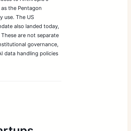
n as the Pentagon
ry use. The US
ndate also landed today,
s. These are not separate
nstitutional governance,
I data handling policies
artups