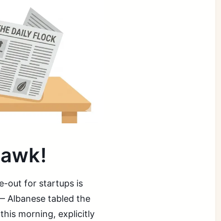
uawk!
-out for startups is
 — Albanese tabled the
this morning, explicitly