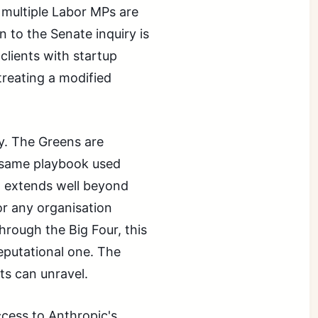
 multiple Labor MPs are
to the Senate inquiry is
 clients with startup
treating a modified
y. The Greens are
 same playbook used
t extends well beyond
or any organisation
through the Big Four, this
eputational one. The
s can unravel.
ccess to Anthropic's