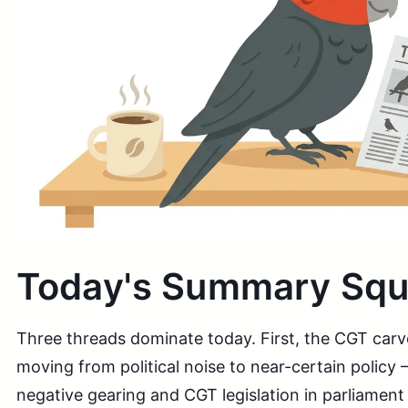
Today's Summary Sq
Three threads dominate today. First, the CGT carve
moving from political noise to near-certain policy
negative gearing and CGT legislation in parliament 