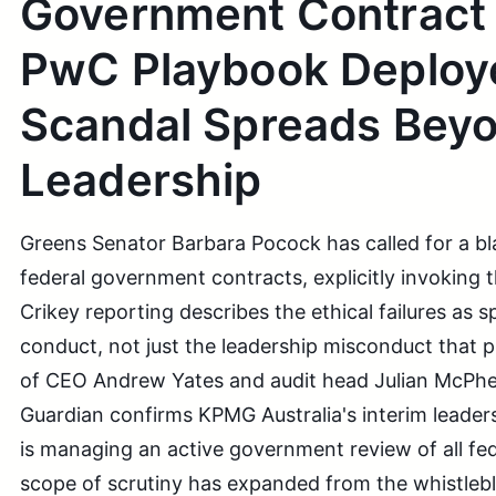
Government Contract
PwC Playbook Deploy
Scandal Spreads Bey
Leadership
Greens Senator Barbara Pocock has called for a 
federal government contracts, explicitly invoking
Crikey reporting describes the ethical failures as
conduct, not just the leadership misconduct that 
of CEO Andrew Yates and audit head Julian McPhe
Guardian confirms KPMG Australia's interim leader
is managing an active government review of all fe
scope of scrutiny has expanded from the whistlebl