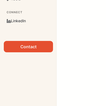
CONNECT
LinkedIn
Contact