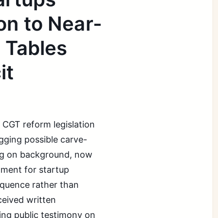
on to Near-
 Tables
it
 CGT reform legislation
agging possible carve-
ing on background, now
tment for startup
equence rather than
ceived written
ing public testimony on