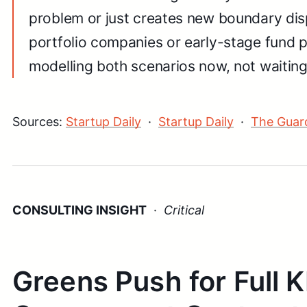
problem or just creates new boundary disp
portfolio companies or early-stage fund p
modelling both scenarios now, not waiting f
Sources:
Startup Daily
·
Startup Daily
·
The Guar
CONSULTING INSIGHT
·
Critical
Greens Push for Full