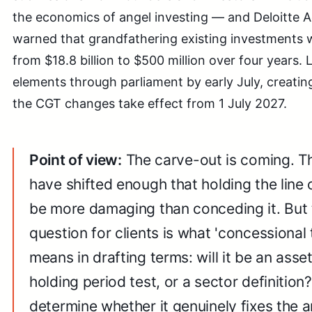
the economics of angel investing — and Deloitte
warned that grandfathering existing investments wo
from $18.8 billion to $500 million over four years.
elements through parliament by early July, creati
the CGT changes take effect from 1 July 2027.
Point of view:
The carve-out is coming. Th
have shifted enough that holding the line
be more damaging than conceding it. But
question for clients is what 'concessional 
means in drafting terms: will it be an asse
holding period test, or a sector definition?
determine whether it genuinely fixes the 