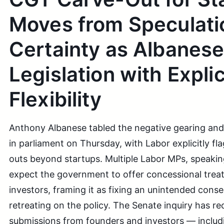
Moves from Speculati
Certainty as Albanese
Legislation with Explic
Flexibility
Anthony Albanese tabled the negative gearing and
in parliament on Thursday, with Labor explicitly fl
outs beyond startups. Multiple Labor MPs, speak
expect the government to offer concessional trea
investors, framing it as fixing an unintended cons
retreating on the policy. The Senate inquiry has re
submissions from founders and investors — includ