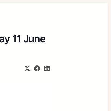
day 11 June