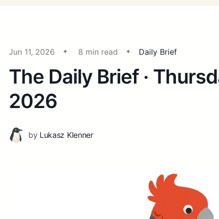
Jun 11, 2026
8 min read
Daily Brief
The Daily Brief · Thurs
2026
by
Lukasz Klenner