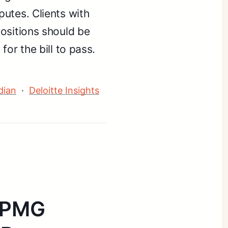
utes. Clients with
ositions should be
or the bill to pass.
dian
·
Deloitte Insights
 KPMG