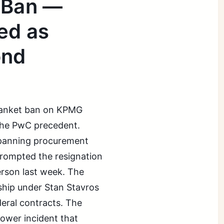
 Ban —
ed as
ond
blanket ban on KPMG
 the PwC precedent.
 spanning procurement
prompted the resignation
rson last week. The
ship under Stan Stavros
deral contracts. The
ower incident that